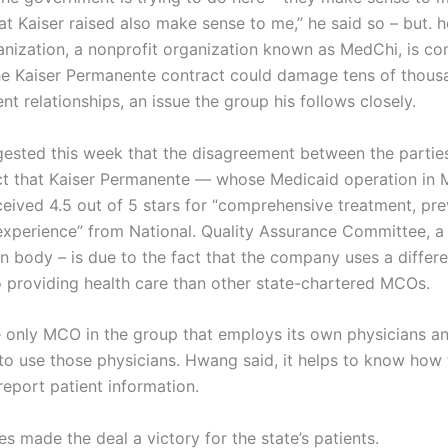
at Kaiser raised also make sense to me,” he said so – but. 
ganization, a nonprofit organization known as MedChi, is co
he Kaiser Permanente contract could damage tens of thous
nt relationships, an issue the group his follows closely.
sted this week that the disagreement between the partie
ct that Kaiser Permanente — whose Medicaid operation in 
ceived 4.5 out of 5 stars for “comprehensive treatment, pre
experience” from National. Quality Assurance Committee, a 
on body – is due to the fact that the company uses a differe
 providing health care than other state-chartered MCOs.
he only MCO in the group that employs its own physicians an
 to use those physicians. Hwang said, it helps to know how 
report patient information.
s made the deal a victory for the state’s patients.