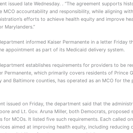
ment issued late Wednesday. . “The agreement supports hist
se MCO accountability and responsibility, while aligning wit
istration’s efforts to achieve health equity and improve hea
r Marylanders.”
epartment informed Kaiser Permanente in a letter Friday tha
he appointment as part of its Medicaid delivery system.
department establishes requirements for providers to be r
r Permanente, which primarily covers residents of Prince G
and Baltimore counties, has operated as an MCO for the 
nt issued on Friday, the department said that the administr
ore and Lt. Gov. Aruna Miller, both Democrats, proposed 
s for MCOs. It listed five such requirements. Each called 
ices aimed at improving health equity, including reducing di