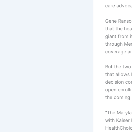
care advoca
Gene Ransom
that the he
giant from 
through Med
coverage and
But the two
that allows
decision com
open enroll
the coming 
“The Maryla
with Kaiser
HealthChoic