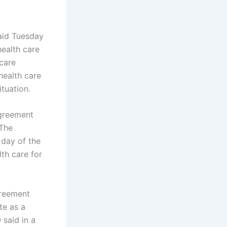
aid Tuesday
health care
 care
health care
ituation.
agreement
 The
 day of the
th care for
greement
te as a
said in a