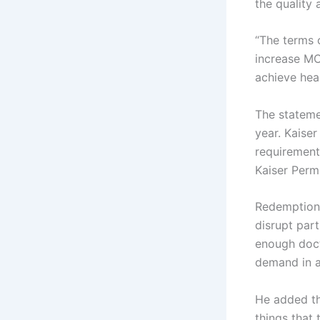
the quality 
“The terms 
increase MCO
achieve heal
The stateme
year. Kaise
requirement
Kaiser Perm
Redemption 
disrupt part
enough doc
demand in a
He added th
things that