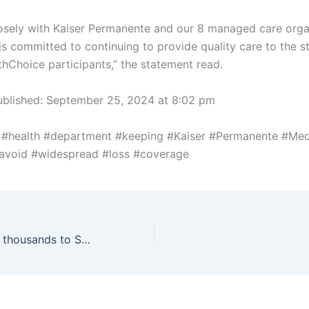
osely with Kaiser Permanente and our 8 managed care orga
s committed to continuing to provide quality care to the st
thChoice participants,” the statement read.
ublished:
September 25, 2024 at 8:02 pm
 #health #department #keeping #Kaiser #Permanente #Med
#avoid #widespread #loss #coverage
Tinkerfest draws thousands to Science Museum Oklahoma