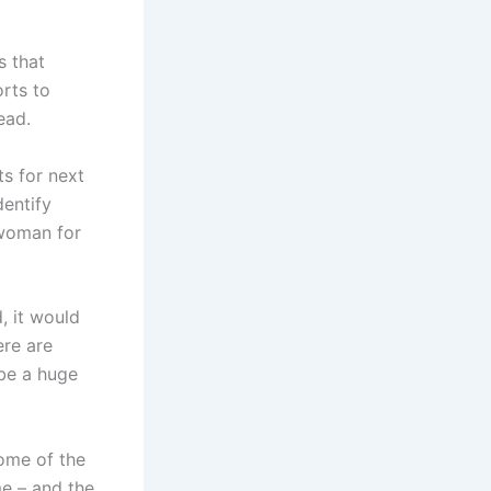
s that
orts to
ead.
s for next
entify
swoman for
, it would
ere are
be a huge
some of the
me – and the