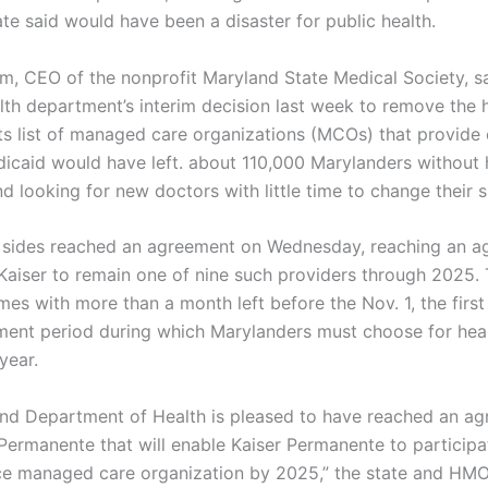
te said would have been a disaster for public health.
, CEO of the nonprofit Maryland State Medical Society, s
alth department’s interim decision last week to remove the 
its list of managed care organizations (MCOs) that provide
icaid would have left. about 110,000 Marylanders without 
 looking for new doctors with little time to change their s
 sides reached an agreement on Wednesday, reaching an 
 Kaiser to remain one of nine such providers through 2025.
es with more than a month left before the Nov. 1, the first
ment period during which Marylanders must choose for heal
year.
nd Department of Health is pleased to have reached an a
 Permanente that will enable Kaiser Permanente to participa
e managed care organization by 2025,” the state and HMO 