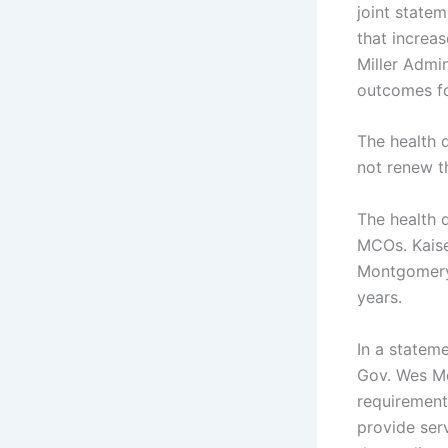
joint state
that increa
Miller Admin
outcomes fo
The health d
not renew t
The health 
MCOs. Kaise
Montgomery 
years.
In a stateme
Gov. Wes Mo
requirement
provide serv