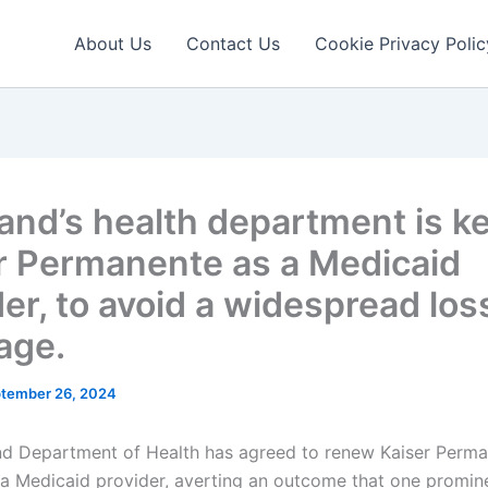
About Us
Contact Us
Cookie Privacy Polic
and’s health department is k
r Permanente as a Medicaid
er, to avoid a widespread los
age.
tember 26, 2024
d Department of Health has agreed to renew Kaiser Perma
 a Medicaid provider, averting an outcome that one promin