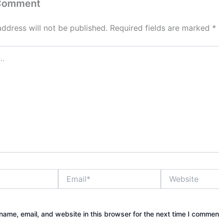
 Comment
address will not be published.
Required fields are marked
*
Email*
Website
ame, email, and website in this browser for the next time I commen