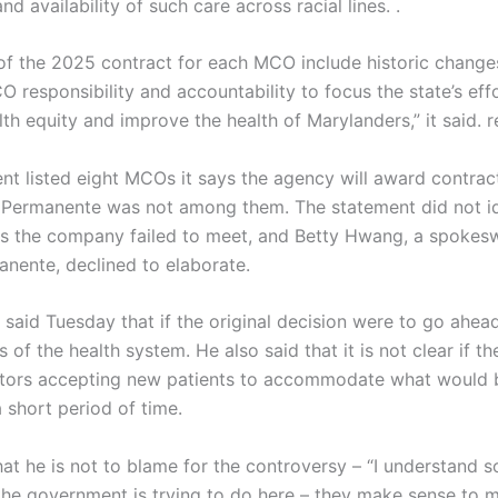
and availability of such care across racial lines. .
of the 2025 contract for each MCO include historic change
 responsibility and accountability to focus the state’s eff
th equity and improve the health of Marylanders,” it said. r
nt listed eight MCOs it says the agency will award contract
r Permanente was not among them. The statement did not id
s the company failed to meet, and Betty Hwang, a spoke
anente, declined to elaborate.
said Tuesday that if the original decision were to go ahead
s of the health system. He also said that it is not clear if th
tors accepting new patients to accommodate what would 
 short period of time.
at he is not to blame for the controversy – “I understand 
 the government is trying to do here – they make sense to 