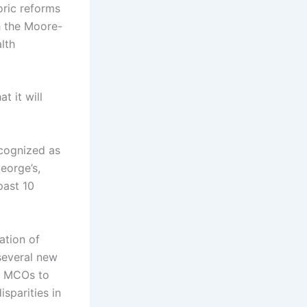
oric reforms
h the Moore-
lth
t it will
ecognized as
eorge’s,
past 10
ation of
several new
on MCOs to
sparities in