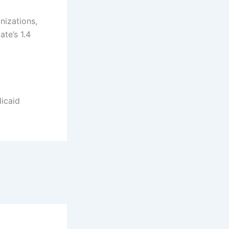
nizations,
ate’s 1.4
icaid