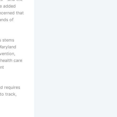
he added
ncerned that
ands of
s stems
Maryland
vention,
health care
nt
d requires
to track,