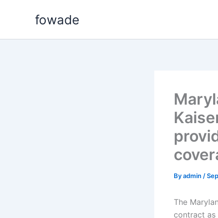
Skip
fowade
to
content
Maryl
Kaise
provid
cover
By
admin
/
Sep
The Marylan
contract as