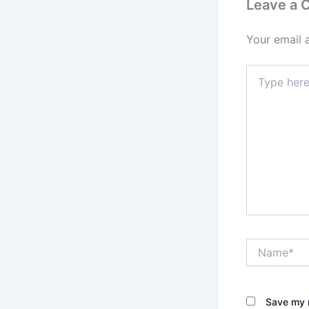
Leave a
Your email 
Type
here..
Name*
Save my n