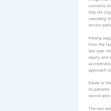
concerns th
that his or
canceling t
doctor-patie
Hwang sugge
from the fa
last year re
equity and 
accreditati
approach to
Kaiser is t
its patients
record and 
The two side