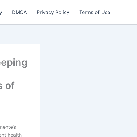
y
DMCA
Privacy Policy
Terms of Use
eeping
s of
nente’s
ent health