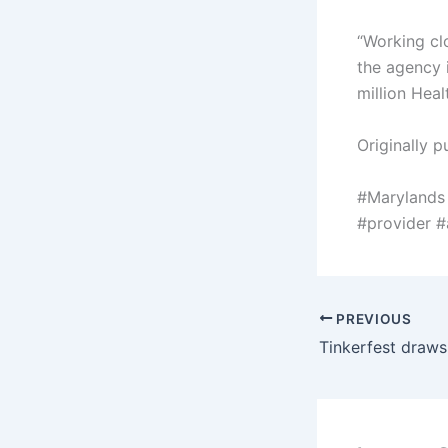
“Working cl
the agency i
million Heal
Originally p
#Marylands
#provider 
PREVIOUS