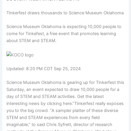
Tinkerfest draws thousands to Science Museum Oklahoma
Science Museum Oklahoma is expecting 10,000 people to
come for Tinkefest, a free event that promotes learning
about STEM and STEAM.
Updated: 8:20 PM CDT Sep 25, 2024
Science Museum Oklahoma is gearing up for Tinkerfest this
Saturday, an event expected to draw 10,000 people for a
day of STEM and STEAM activities. Get the latest
interesting news by clicking here.”Tinkerfest really exposes
you to the big crowd. “A sampler platter of these diverse
STEM and STEAM experiences from every field
imaginable,” to said Chris Syfrett, director of research