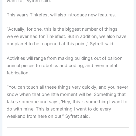
want to,” Syfrett said.
This year’s Tinkefest will also introduce new features.
“Actually, for one, this is the biggest number of things
we’ve ever had for Tinkefest. But in addition, we also have
our planet to be reopened at this point,” Syfrett said.
Activities will range from making buildings out of balloon
animal pieces to robotics and coding, and even metal
fabrication.
“You can touch all these things very quickly, and you never
know when that one little moment will be. Something that
takes someone and says, ‘Hey, this is something I want to
do with mine. This is something I want to do every
weekend from here on out,” Syfrett said.