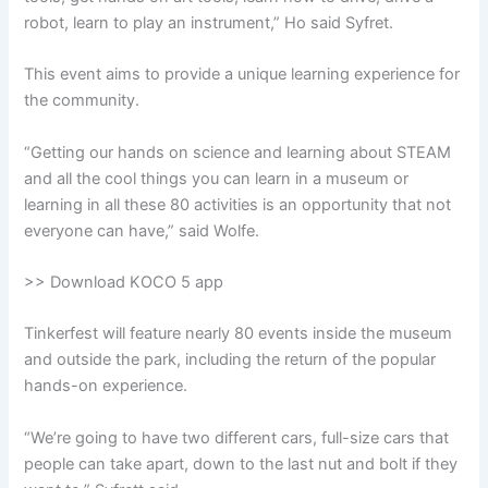
robot, learn to play an instrument,” Ho said Syfret.
This event aims to provide a unique learning experience for
the community.
“Getting our hands on science and learning about STEAM
and all the cool things you can learn in a museum or
learning in all these 80 activities is an opportunity that not
everyone can have,” said Wolfe.
>> Download KOCO 5 app
Tinkerfest will feature nearly 80 events inside the museum
and outside the park, including the return of the popular
hands-on experience.
“We’re going to have two different cars, full-size cars that
people can take apart, down to the last nut and bolt if they