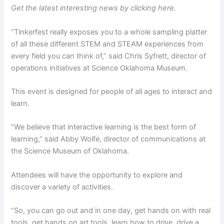
Get the latest interesting news by clicking here.
“Tinkerfest really exposes you to a whole sampling platter
of all these different STEM and STEAM experiences from
every field you can think of,” said Chris Syfrett, director of
operations initiatives at Science Oklahoma Museum.
This event is designed for people of all ages to interact and
learn.
“We believe that interactive learning is the best form of
learning,” said Abby Wolfe, director of communications at
the Science Museum of Oklahoma.
Attendees will have the opportunity to explore and
discover a variety of activities.
“So, you can go out and in one day, get hands on with real
tools, get hands on art tools, learn how to drive, drive a