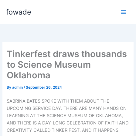
Skip
fowade
to
content
Tinkerfest draws thousands
to Science Museum
Oklahoma
By
admin
/
September 26, 2024
SABRINA BATES SPOKE WITH THEM ABOUT THE
UPCOMING SERVICE DAY. THERE ARE MANY HANDS ON
LEARNING AT THE SCIENCE MUSEUM OF OKLAHOMA,
AND THERE IS A DAY-LONG CELEBRATION OF FAITH AND
CREATIVITY CALLED TINKER FEST. AND IT HAPPENS