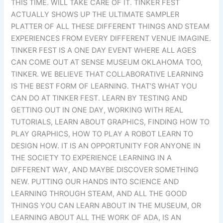
THIS TIME. WILL TAKE CARE OF IT. TINKER FEST
ACTUALLY SHOWS UP THE ULTIMATE SAMPLER
PLATTER OF ALL THESE DIFFERENT THINGS AND STEAM
EXPERIENCES FROM EVERY DIFFERENT VENUE IMAGINE.
TINKER FEST IS A ONE DAY EVENT WHERE ALL AGES
CAN COME OUT AT SENSE MUSEUM OKLAHOMA TOO,
TINKER. WE BELIEVE THAT COLLABORATIVE LEARNING
IS THE BEST FORM OF LEARNING. THAT’S WHAT YOU
CAN DO AT TINKER FEST. LEARN BY TESTING AND
GETTING OUT IN ONE DAY, WORKING WITH REAL
TUTORIALS, LEARN ABOUT GRAPHICS, FINDING HOW TO
PLAY GRAPHICS, HOW TO PLAY A ROBOT LEARN TO
DESIGN HOW. IT IS AN OPPORTUNITY FOR ANYONE IN
THE SOCIETY TO EXPERIENCE LEARNING IN A
DIFFERENT WAY, AND MAYBE DISCOVER SOMETHING
NEW. PUTTING OUR HANDS INTO SCIENCE AND
LEARNING THROUGH STEAM, AND ALL THE GOOD
THINGS YOU CAN LEARN ABOUT IN THE MUSEUM, OR
LEARNING ABOUT ALL THE WORK OF ADA, IS AN