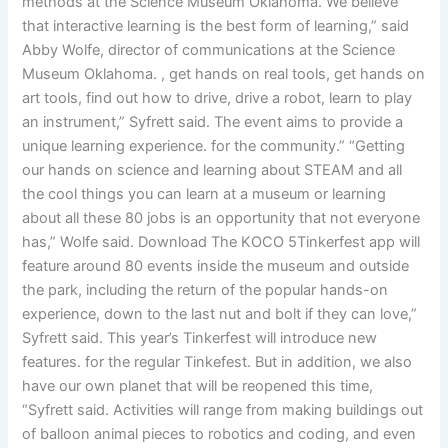
methods at the Science Museum Oklahoma. We believe
that interactive learning is the best form of learning,” said
Abby Wolfe, director of communications at the Science
Museum Oklahoma. , get hands on real tools, get hands on
art tools, find out how to drive, drive a robot, learn to play
an instrument,” Syfrett said. The event aims to provide a
unique learning experience. for the community.” “Getting
our hands on science and learning about STEAM and all
the cool things you can learn at a museum or learning
about all these 80 jobs is an opportunity that not everyone
has,” Wolfe said. Download The KOCO 5Tinkerfest app will
feature around 80 events inside the museum and outside
the park, including the return of the popular hands-on
experience, down to the last nut and bolt if they can love,”
Syfrett said. This year’s Tinkerfest will introduce new
features. for the regular Tinkefest. But in addition, we also
have our own planet that will be reopened this time,
“Syfrett said. Activities will range from making buildings out
of balloon animal pieces to robotics and coding, and even