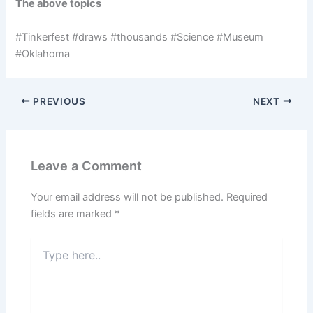
The above topics
#Tinkerfest #draws #thousands #Science #Museum
#Oklahoma
PREVIOUS
NEXT
Leave a Comment
Your email address will not be published.
Required
fields are marked
*
Type
here..