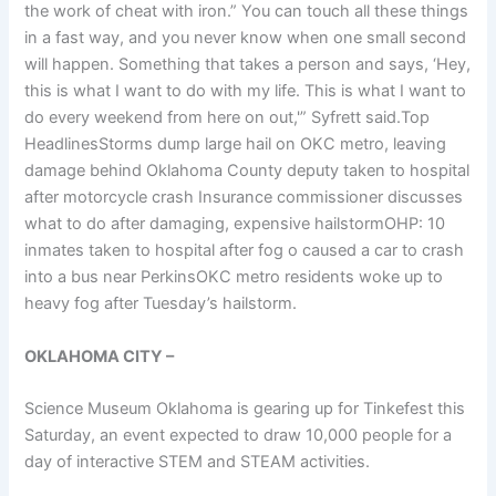
the work of cheat with iron.” You can touch all these things
in a fast way, and you never know when one small second
will happen. Something that takes a person and says, ‘Hey,
this is what I want to do with my life. This is what I want to
do every weekend from here on out,'” Syfrett said.Top
HeadlinesStorms dump large hail on OKC metro, leaving
damage behind Oklahoma County deputy taken to hospital
after motorcycle crash Insurance commissioner discusses
what to do after damaging, expensive hailstormOHP: 10
inmates taken to hospital after fog o caused a car to crash
into a bus near PerkinsOKC metro residents woke up to
heavy fog after Tuesday’s hailstorm.
OKLAHOMA CITY –
Science Museum Oklahoma is gearing up for Tinkefest this
Saturday, an event expected to draw 10,000 people for a
day of interactive STEM and STEAM activities.