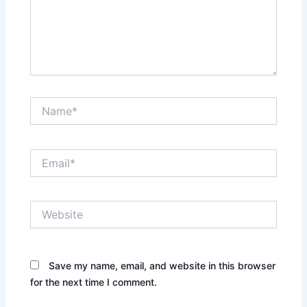
Name*
Email*
Website
Save my name, email, and website in this browser
for the next time I comment.