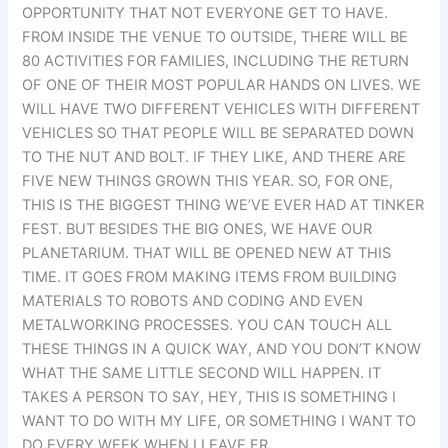
OPPORTUNITY THAT NOT EVERYONE GET TO HAVE.
FROM INSIDE THE VENUE TO OUTSIDE, THERE WILL BE
80 ACTIVITIES FOR FAMILIES, INCLUDING THE RETURN
OF ONE OF THEIR MOST POPULAR HANDS ON LIVES. WE
WILL HAVE TWO DIFFERENT VEHICLES WITH DIFFERENT
VEHICLES SO THAT PEOPLE WILL BE SEPARATED DOWN
TO THE NUT AND BOLT. IF THEY LIKE, AND THERE ARE
FIVE NEW THINGS GROWN THIS YEAR. SO, FOR ONE,
THIS IS THE BIGGEST THING WE’VE EVER HAD AT TINKER
FEST. BUT BESIDES THE BIG ONES, WE HAVE OUR
PLANETARIUM. THAT WILL BE OPENED NEW AT THIS
TIME. IT GOES FROM MAKING ITEMS FROM BUILDING
MATERIALS TO ROBOTS AND CODING AND EVEN
METALWORKING PROCESSES. YOU CAN TOUCH ALL
THESE THINGS IN A QUICK WAY, AND YOU DON’T KNOW
WHAT THE SAME LITTLE SECOND WILL HAPPEN. IT
TAKES A PERSON TO SAY, HEY, THIS IS SOMETHING I
WANT TO DO WITH MY LIFE, OR SOMETHING I WANT TO
DO EVERY WEEK WHEN I LEAVE FR.