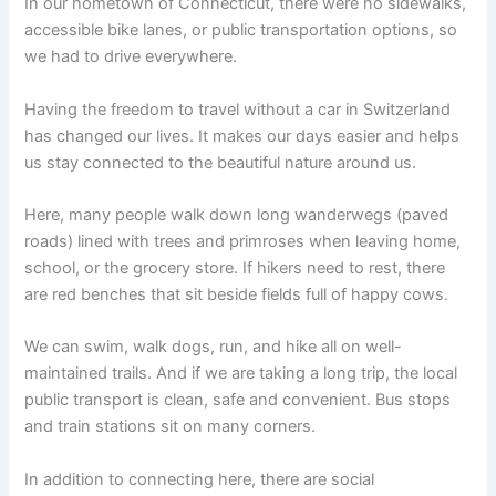
In our hometown of Connecticut, there were no sidewalks,
accessible bike lanes, or public transportation options, so
we had to drive everywhere.
Having the freedom to travel without a car in Switzerland
has changed our lives. It makes our days easier and helps
us stay connected to the beautiful nature around us.
Here, many people walk down long wanderwegs
(paved
roads) lined with trees and primroses when leaving home,
school, or the grocery store. If hikers need to rest, there
are red benches that sit beside fields full of happy cows.
We can swim, walk dogs, run, and hike all on well-
maintained trails. And if we are taking a long trip, the local
public transport is clean, safe and convenient. Bus stops
and train stations sit on many corners.
In addition to connecting here, there are social