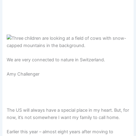
We are very connected to nature in Switzerland.
Amy Challenger
The US will always have a special place in my heart. But, for
now, it’s not somewhere I want my family to call home.
Earlier this year – almost eight years after moving to