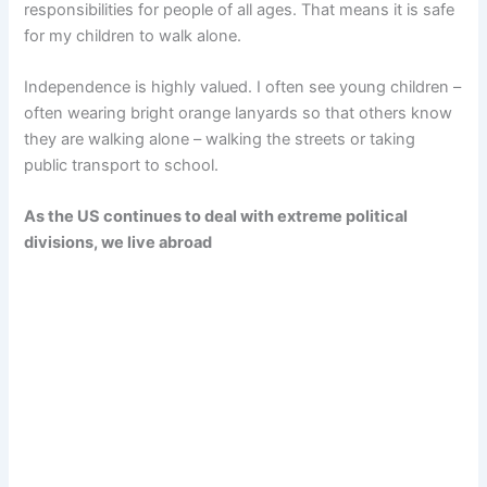
responsibilities for people of all ages. That means it is safe
for my children to walk alone.
Independence is highly valued. I often see young children –
often wearing bright orange lanyards so that others know
they are walking alone – walking the streets or taking
public transport to school.
As the US continues to deal with extreme political
divisions, we live abroad