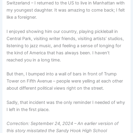
Switzerland – I returned to the US to live in Manhattan with
my youngest daughter. It was amazing to come back; I felt
like a foreigner.
I enjoyed showing him our country, playing pickleball in
Central Park, visiting writer friends, visiting artists’ studios,
listening to jazz music, and feeling a sense of longing for
the kind of America that has always been. I haven’t
reached you in a long time.
But then, I bumped into a wall of bars in front of Trump
Tower on Fifth Avenue – people were yelling at each other
about different political views right on the street.
Sadly, that incident was the only reminder I needed of why
I left in the first place.
Correction: September 24, 2024 – An earlier version of
this story misstated the Sandy Hook High School