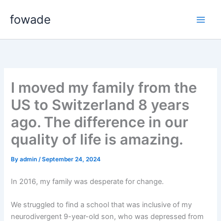
Skip
fowade
to
content
I moved my family from the
US to Switzerland 8 years
ago. The difference in our
quality of life is amazing.
By
admin
/
September 24, 2024
In 2016, my family was desperate for change.
We struggled to find a school that was inclusive of my
neurodivergent 9-year-old son, who was depressed from