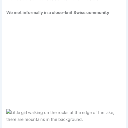
We met informally in a close-knit Swiss community