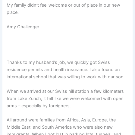
My family didn’t feel welcome or out of place in our new
place.
Amy Challenger
Thanks to my husband’s job, we quickly got Swiss
residence permits and health insurance. I also found an
international school that was willing to work with our son.
When we arrived at our Swiss hill station a few kilometers
from Lake Zurich, it felt like we were welcomed with open
arms – especially by foreigners.
All around were families from Africa, Asia, Europe, the
Middle East, and South America who were also new
immigrants. When I got lost in parking lots, tunnels, and