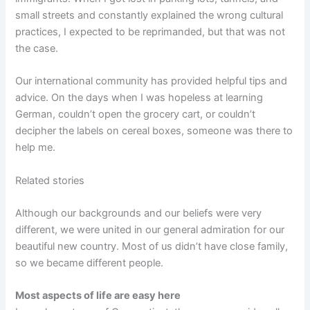
small streets and constantly explained the wrong cultural
practices, I expected to be reprimanded, but that was not
the case.
Our international community has provided helpful tips and
advice. On the days when I was hopeless at learning
German, couldn’t open the grocery cart, or couldn’t
decipher the labels on cereal boxes, someone was there to
help me.
Related stories
Although our backgrounds and our beliefs were very
different, we were united in our general admiration for our
beautiful new country. Most of us didn’t have close family,
so we became different people.
Most aspects of life are easy here