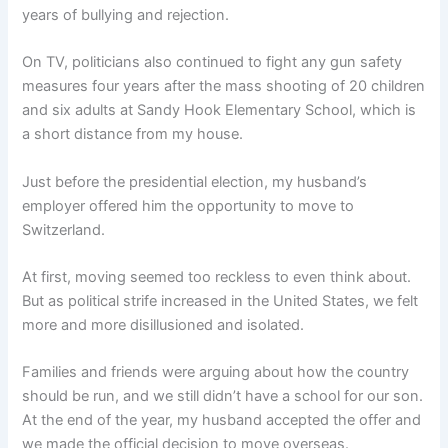
years of bullying and rejection.
On TV, politicians also continued to fight any gun safety
measures four years after the mass shooting of 20 children
and six adults at Sandy Hook Elementary School, which is
a short distance from my house.
Just before the presidential election, my husband’s
employer offered him the opportunity to move to
Switzerland.
At first, moving seemed too reckless to even think about.
But as political strife increased in the United States, we felt
more and more disillusioned and isolated.
Families and friends were arguing about how the country
should be run, and we still didn’t have a school for our son.
At the end of the year, my husband accepted the offer and
we made the official decision to move overseas.