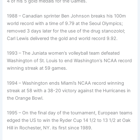
4 of his 5 gold medals for the Games.
1988 – Canadian sprinter Ben Johnson breaks his 100m
world record with a time of 9.79 at the Seoul Olympics;
removed 3 days later for the use of the drug stanozolol;
Carl Lewis delivered the gold and world record 9.92.
1993 – The Juniata women’s volleyball team defeated
Washington of St. Louis to end Washington’s NCAA record
winning streak at 59 games.
1994 – Washington ends Miami’s NCAA record winning
streak at 58 with a 38-20 victory against the Hurricanes in
the Orange Bowl.
1995 – On the final day of the tournament, European teams
edged the US to win the Ryder Cup 14 1/2 to 13 1/2 at Oak
Hill in Rochester, NY. its first since 1989.