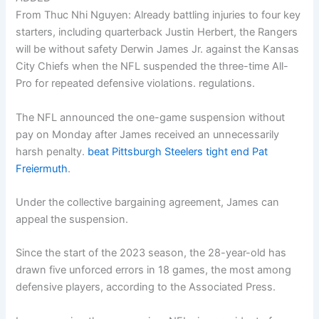
From Thuc Nhi Nguyen: Already battling injuries to four key
starters, including quarterback Justin Herbert, the Rangers
will be without safety Derwin James Jr. against the Kansas
City Chiefs when the NFL suspended the three-time All-
Pro for repeated defensive violations. regulations.
The NFL announced the one-game suspension without
pay on Monday after James received an unnecessarily
harsh penalty.
beat Pittsburgh Steelers tight end Pat
Freiermuth
.
Under the collective bargaining agreement, James can
appeal the suspension.
Since the start of the 2023 season, the 28-year-old has
drawn five unforced errors in 18 games, the most among
defensive players, according to the Associated Press.