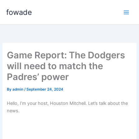
Skip
fowade
to
content
Game Report: The Dodgers
will need to match the
Padres’ power
By
admin
/
September 24, 2024
Hello, I’m your host, Houston Mitchell. Let’s talk about the
news.