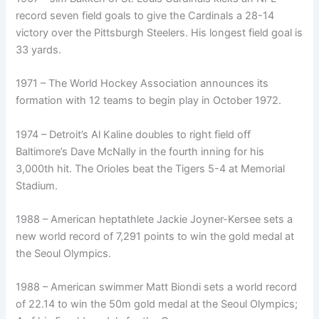
record seven field goals to give the Cardinals a 28-14
victory over the Pittsburgh Steelers. His longest field goal is
33 yards.
1971 – The World Hockey Association announces its
formation with 12 teams to begin play in October 1972.
1974 – Detroit’s Al Kaline doubles to right field off
Baltimore’s Dave McNally in the fourth inning for his
3,000th hit. The Orioles beat the Tigers 5-4 at Memorial
Stadium.
1988 – American heptathlete Jackie Joyner-Kersee sets a
new world record of 7,291 points to win the gold medal at
the Seoul Olympics.
1988 – American swimmer Matt Biondi sets a world record
of 22.14 to win the 50m gold medal at the Seoul Olympics;