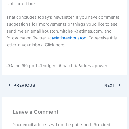
Until next time…
That concludes today’s newsletter. If you have comments,
suggestions for improvements or things you’d like to see,
send me an email
houston.mitchell@latimes.com,
and
follow me on Twitter at
@latimeshouston
. To receive this
letter in your inbox,
Click here
.
#Game #Report #Dodgers #match #Padres #power
PREVIOUS
NEXT
Leave a Comment
Your email address will not be published.
Required