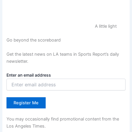
A little light
Go beyond the scoreboard
Get the latest news on LA teams in Sports Report’s daily
newsletter.
Enter an email address
Register Me
You may occasionally find promotional content from the
Los Angeles Times.