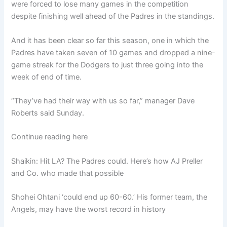
were forced to lose many games in the competition
despite finishing well ahead of the Padres in the standings.
And it has been clear so far this season, one in which the
Padres have taken seven of 10 games and dropped a nine-
game streak for the Dodgers to just three going into the
week of end of time.
“They’ve had their way with us so far,” manager Dave
Roberts said Sunday.
Continue reading here
Shaikin: Hit LA? The Padres could. Here’s how AJ Preller
and Co. who made that possible
Shohei Ohtani ‘could end up 60-60.’ His former team, the
Angels, may have the worst record in history