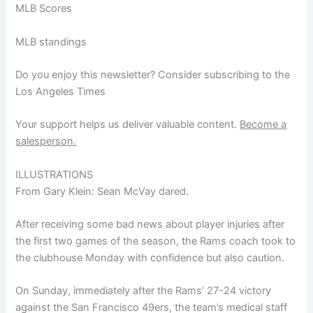
MLB Scores
MLB standings
Do you enjoy this newsletter? Consider subscribing to the
Los Angeles Times
Your support helps us deliver valuable content.
Become a
salesperson.
ILLUSTRATIONS
From Gary Klein: Sean McVay dared.
After receiving some bad news about player injuries after
the first two games of the season, the Rams coach took to
the clubhouse Monday with confidence but also caution.
On Sunday, immediately after the Rams’ 27-24 victory
against the San Francisco 49ers, the team’s medical staff