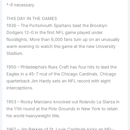
*-if necessary
THIS DAY IN THE GAMES
1930 – The Portsmouth Spartans beat the Brooklyn
Dodgers 12-0 in the first NFL game played under
floodlights. More than 6,000 fans turn up on an unusually
warm evening to watch the game at the new University
Stadium.
1950 – Philadelphia’s Russ Craft has four hits to lead the
Eagles in a 45-7 rout of the Chicago Cardinals. Chicago
quarterback Jim Hardy sets an NFL record with eight
interceptions.
1953 – Rocky Marciano knocked out Rolando La Starza in
the 11th round at the Polo Grounds in New York to retain
his world heavyweight title.
1967 – Jim Bakken of St. Louis Cardinals kicks an NFL-