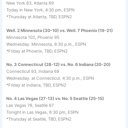
New York 83, Atlanta 69
Today in New York, 4:30 pm, ESPN
*Thursday at Atlanta, TBD, ESPN2
Well. 2 Minnesota (30-10) vs. Well. 7 Phoenix (19-21)
Minnesota 102, Phoenix 95
Wednesday. Minnesota, 6:30 p.m., ESPN
*Friday at Phoenix, TBD, ESPN2
No. 3 Connecticut (28-12) vs. No. 6 Indiana (20-20)
Connecticut 93, Indiana 69
Wednesday. at Connecticut, 4:30 p.m., ESPN
*Friday at Indiana, TBD, ESPN2
No. 4 Las Vegas (27-13) vs. No. 5 Seattle (25-15)
Las Vegas 78, Seattle 67
Tonight in Las Vegas, 6:30 pm, ESPN
*Thursday at Seattle, TBD, ESPN2