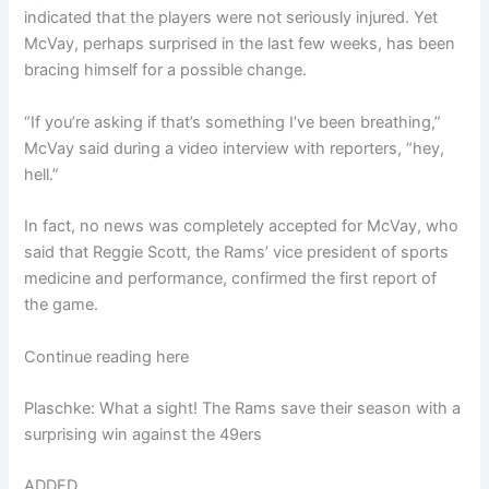
indicated that the players were not seriously injured. Yet
McVay, perhaps surprised in the last few weeks, has been
bracing himself for a possible change.
“If you’re asking if that’s something I’ve been breathing,”
McVay said during a video interview with reporters, “hey,
hell.”
In fact, no news was completely accepted for McVay, who
said that Reggie Scott, the Rams’ vice president of sports
medicine and performance, confirmed the first report of
the game.
Continue reading here
Plaschke: What a sight! The Rams save their season with a
surprising win against the 49ers
ADDED