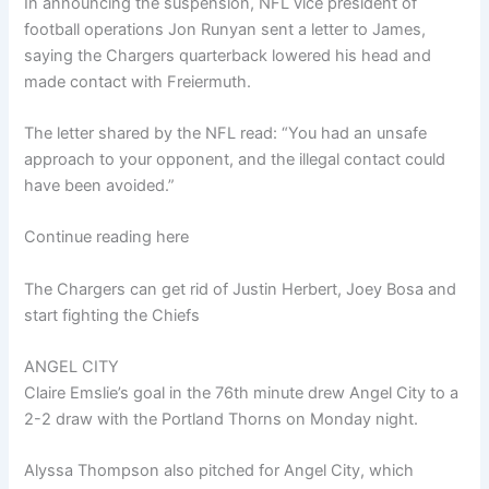
In announcing the suspension, NFL vice president of
football operations Jon Runyan sent a letter to James,
saying the Chargers quarterback lowered his head and
made contact with Freiermuth.
The letter shared by the NFL read: “You had an unsafe
approach to your opponent, and the illegal contact could
have been avoided.”
Continue reading here
The Chargers can get rid of Justin Herbert, Joey Bosa and
start fighting the Chiefs
ANGEL CITY
Claire Emslie’s goal in the 76th minute drew Angel City to a
2-2 draw with the Portland Thorns on Monday night.
Alyssa Thompson also pitched for Angel City, which