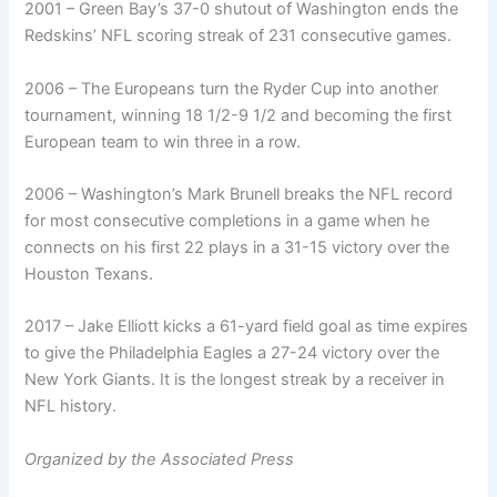
2001 – Green Bay’s 37-0 shutout of Washington ends the
Redskins’ NFL scoring streak of 231 consecutive games.
2006 – The Europeans turn the Ryder Cup into another
tournament, winning 18 1/2-9 1/2 and becoming the first
European team to win three in a row.
2006 – Washington’s Mark Brunell breaks the NFL record
for most consecutive completions in a game when he
connects on his first 22 plays in a 31-15 victory over the
Houston Texans.
2017 – Jake Elliott kicks a 61-yard field goal as time expires
to give the Philadelphia Eagles a 27-24 victory over the
New York Giants. It is the longest streak by a receiver in
NFL history.
Organized by the Associated Press