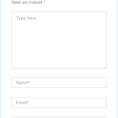
fields are marked
*
Type
here..
Name*
Email*