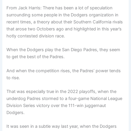
From Jack Harris: There has been a lot of speculation
surrounding some people in the Dodgers organization in
recent times, a theory about their Southern California rivals
that arose two Octobers ago and highlighted in this year’s
hotly contested division race.
When the Dodgers play the San Diego Padres, they seem
to get the best of the Padres.
And when the competition rises, the Padres’ power tends
to rise.
That was especially true in the 2022 playoffs, when the
underdog Padres stormed to a four-game National League
Division Series victory over the 111-win juggernaut
Dodgers.
It was seen in a subtle way last year, when the Dodgers