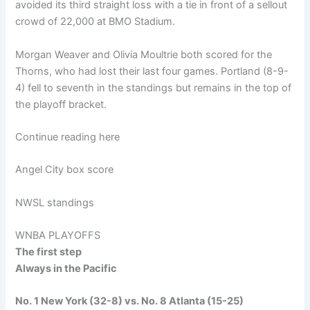
avoided its third straight loss with a tie in front of a sellout
crowd of 22,000 at BMO Stadium.
Morgan Weaver and Olivia Moultrie both scored for the
Thorns, who had lost their last four games. Portland (8-9-
4) fell to seventh in the standings but remains in the top of
the playoff bracket.
Continue reading here
Angel City box score
NWSL standings
WNBA PLAYOFFS
The first step
Always in the Pacific
No. 1 New York (32-8) vs. No. 8 Atlanta (15-25)